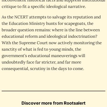
inconvenient historical facts and suppress institutional
critique to fit a specific ideological narrative.
As the NCERT attempts to salvage its reputation and
the Education Ministry hunts for scapegoats, the
broader question remains: where is the line between
educational reform and ideological indoctrination?
With the Supreme Court now actively monitoring the
sanctity of what is fed to young minds, the
government’s educational maneuverings will
undoubtedly face far stricter, and far more
consequential, scrutiny in the days to come.
Discover more from Rootsalert