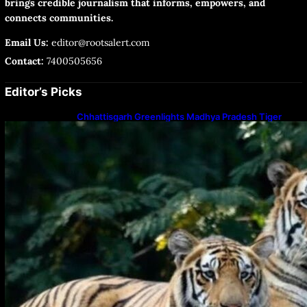
brings credible journalism that informs, empowers, and
connects communities.
Email Us:
editor@rootsalert.com
Contact:
7400505656
Editor’s Picks
Chhattisgarh Greenlights Madhya Pradesh Tiger
Transfers to Rebuild Reserves