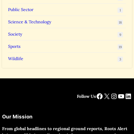
Public Sector
1
Science & Technology
18
Society
9
Sports
19
Wildlife
3
Facebook
X
Instag
YouT
Li
Follow Us
Our Mission
From global headlines to regional ground reports, Roots Alert