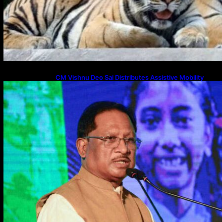
CM Vishnu Deo Sai Distributes Assistive Mobility
Gear in Raipur