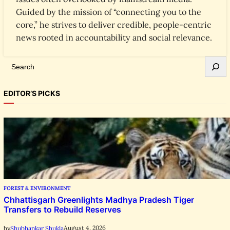
Guided by the mission of “connecting you to the
core,” he strives to deliver credible, people-centric
news rooted in accountability and social relevance.
S
e
a
EDITOR’S PICKS
r
c
h
FOREST & ENVIRONMENT
Chhattisgarh Greenlights Madhya Pradesh Tiger
Transfers to Rebuild Reserves
August 4, 2026
by
Shubhankar Shukla