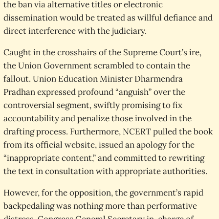
the ban via alternative titles or electronic
dissemination would be treated as willful defiance and
direct interference with the judiciary.
Caught in the crosshairs of the Supreme Court’s ire,
the Union Government scrambled to contain the
fallout. Union Education Minister Dharmendra
Pradhan expressed profound “anguish” over the
controversial segment, swiftly promising to fix
accountability and penalize those involved in the
drafting process. Furthermore, NCERT pulled the book
from its official website, issued an apology for the
“inappropriate content,” and committed to rewriting
the text in consultation with appropriate authorities.
However, for the opposition, the government’s rapid
backpedaling was nothing more than performative