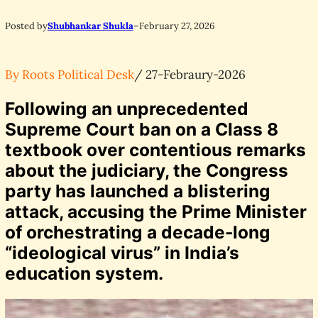
Posted by
Shubhankar Shukla
–
February 27, 2026
By Roots Political Desk
/ 27-Febraury-2026
Following an unprecedented
Supreme Court ban on a Class 8
textbook over contentious remarks
about the judiciary, the Congress
party has launched a blistering
attack, accusing the Prime Minister
of orchestrating a decade-long
“ideological virus” in India’s
education system.