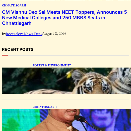
CHHATTISGARH
CM Vishnu Deo Sai Meets NEET Toppers, Announces 5
New Medical Colleges and 250 MBBS Seats in
Chhattisgarh
August 3, 2026
by
Rootsalert News Desk
RECENT POSTS
FOREST & ENVIRONMENT
Chhattisgarh Greenlights Madhya Pradesh
Tiger Transfers to Rebuild Reserves
CHHATTISGARH
CM Vishnu Deo Sai Distributes Assistive
Mobility Gear in Raipur