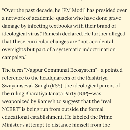
“Over the past decade, he [PM Modi] has presided over
a network of academic-quacks who have done grave
damage by infecting textbooks with their brand of
ideological virus,” Ramesh declared. He further alleged
that these curricular changes are “not accidental
oversights but part of a systematic indoctrination
campaign.”
The term “Nagpur Communal Ecosystem”—a pointed
reference to the headquarters of the Rashtriya
Swayamsevak Sangh (RSS), the ideological parent of
the ruling Bharatiya Janata Party (BJP)—was
weaponized by Ramesh to suggest that the “real
NCERT” is being run from outside the formal
educational establishment. He labeled the Prime
Minister’s attempt to distance himself from the