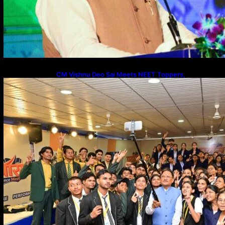
CM Vishnu Deo Sai Meets NEET Toppers,
Announces 5 New Medical Colleges and 250 MBBS
Seats in Chhattisgarh