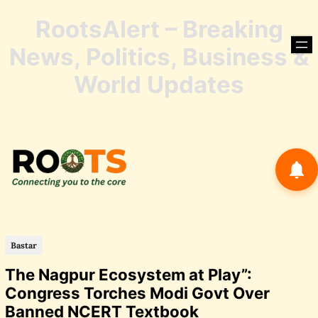
RootsAlert – Breaking
Skip
to
News, Politics, Business &
content
Skip
World Updates
to
conte
Bastar
The Nagpur Ecosystem at Play”:
Congress Torches Modi Govt Over
Banned NCERT Textbook