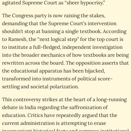
agitated Supreme Court as “sheer hypocrisy.”
The Congress party is now raising the stakes,
demanding that the Supreme Court’s intervention
shouldn’t stop at banning a single textbook. According
to Ramesh, the “next logical step” for the top court is
to institute a full-fledged, independent investigation
into the broader mechanics of how textbooks are being
rewritten across the board. The opposition asserts that
the educational apparatus has been hijacked,
transformed into instruments of political score-
settling and societal polarization.
This controversy strikes at the heart of a long-running
debate in India regarding the saffronization of
education. Critics have repeatedly argued that the
current administration is attempting to erase