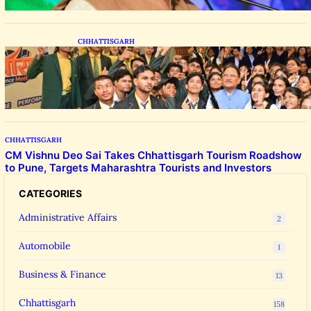
CHHATTISGARH
CM Vishnu Deo Sai Meets NEET Toppers,
Announces 5 New Medical Colleges and 250
MBBS Seats in Chhattisgarh
CHHATTISGARH
CM Vishnu Deo Sai Takes Chhattisgarh Tourism Roadshow
to Pune, Targets Maharashtra Tourists and Investors
CATEGORIES
Administrative Affairs
2
Automobile
1
Business & Finance
13
Chhattisgarh
158