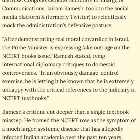
distress. Congress General Secretary in-charge of
Communications, Jairam Ramesh, took to the social
media platform X (formerly Twitter) to relentlessly
mock the administration’s defensive posture.
“After demonstrating real moral cowardice in Israel,
the Prime Minister is expressing fake outrage on the
NCERT books issue,” Ramesh stated, tying
international diplomacy critiques to domestic
controversies. “In an obviously damage-control
exercise, he is letting it be known that he is extremely
unhappy with the critical references to the judiciary in
NCERT textbooks.”
Ramesh’s critique cut deeper than a single textbook
misstep. He framed the NCERT row as the symptom of
a much larger, systemic disease that has allegedly
infected Indian academia over the past ten years.