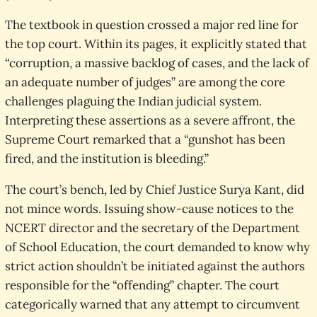
The textbook in question crossed a major red line for
the top court. Within its pages, it explicitly stated that
“corruption, a massive backlog of cases, and the lack of
an adequate number of judges” are among the core
challenges plaguing the Indian judicial system.
Interpreting these assertions as a severe affront, the
Supreme Court remarked that a “gunshot has been
fired, and the institution is bleeding.”
The court’s bench, led by Chief Justice Surya Kant, did
not mince words. Issuing show-cause notices to the
NCERT director and the secretary of the Department
of School Education, the court demanded to know why
strict action shouldn’t be initiated against the authors
responsible for the “offending” chapter. The court
categorically warned that any attempt to circumvent