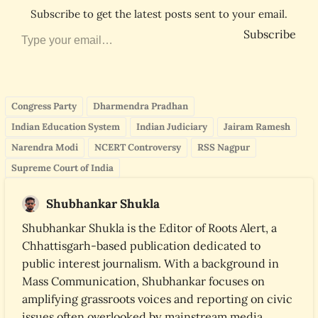
Subscribe to get the latest posts sent to your email.
Type your email…
Subscribe
Congress Party
Dharmendra Pradhan
Indian Education System
Indian Judiciary
Jairam Ramesh
Narendra Modi
NCERT Controversy
RSS Nagpur
Supreme Court of India
Shubhankar Shukla
Shubhankar Shukla is the Editor of Roots Alert, a
Chhattisgarh-based publication dedicated to
public interest journalism. With a background in
Mass Communication, Shubhankar focuses on
amplifying grassroots voices and reporting on civic
issues often overlooked by mainstream media.