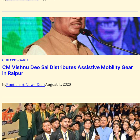
CHHATTISGARH
CM Vishnu Deo Sai Distributes Assistive Mobility Gear
in Raipur
August 4, 2026
by
Rootsalert News Desk