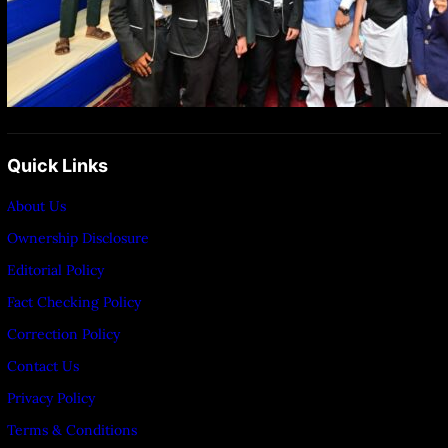
Quick Links
About Us
Ownership Disclosure
Editorial Policy
Fact Checking Policy
Correction Policy
Contact Us
Privacy Policy
Terms & Conditions