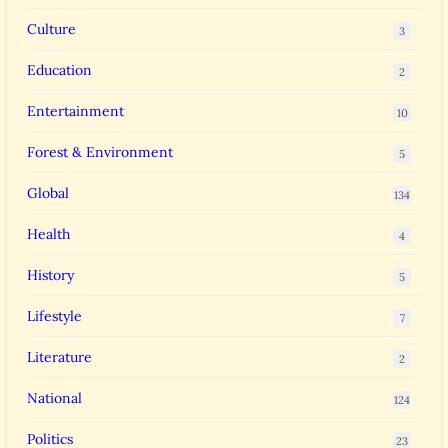
Culture
3
Education
2
Entertainment
10
Forest & Environment
5
Global
134
Health
4
History
5
Lifestyle
7
Literature
2
National
124
Politics
23