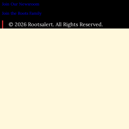
Join Our Newsroom
Join the Roots Family
© 2026 Rootsalert. All Rights Reserved.