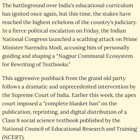
The battleground over India’s educational curriculum
has ignited once again, but this time, the stakes have
reached the highest echelons of the country’s judiciary.
In a fierce political escalation on Friday, the Indian
National Congress launched a scathing attack on Prime
Minister Narendra Modi, accusing him of personally
guiding and shaping a “Nagpur Communal Ecosystem
for Rewriting of Textbooks.”
This aggressive pushback from the grand old party
follows a dramatic and unprecedented intervention by
the Supreme Court of India. Earlier this week, the apex
court imposed a “complete blanket ban” on the
publication, reprinting, and digital distribution of a
Class 8 social science textbook published by the
National Council of Educational Research and Training
(NCERT).