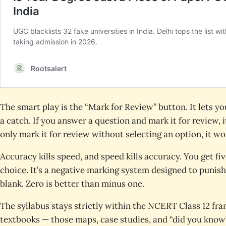
The smart play is the “Mark for Review” button. It lets 
a catch. If you answer a question and mark it for review, it
only mark it for review without selecting an option, it wo
Accuracy kills speed, and speed kills accuracy. You get fi
choice. It’s a negative marking system designed to punish 
blank. Zero is better than minus one.
The syllabus stays strictly within the NCERT Class 12 fra
textbooks — those maps, case studies, and “did you know”