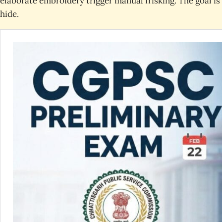
elaborate embroidery trigger manual frisking. The goal i
hide.