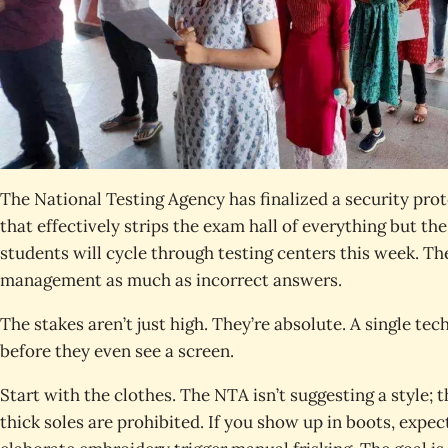
The National Testing Agency has finalized a security p
that effectively strips the exam hall of everything but th
students will cycle through testing centers this week. The
management as much as incorrect answers.
The stakes aren’t just high. They’re absolute. A single te
before they even see a screen.
Start with the clothes. The NTA isn’t suggesting a style; t
thick soles are prohibited. If you show up in boots, expe