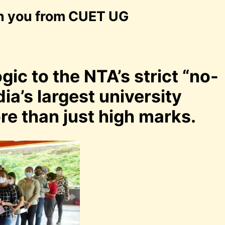
an you from CUET UG
gic to the NTA’s strict “no-
dia’s largest university
e than just high marks.