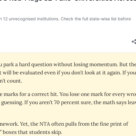
you park a hard question without losing momentum. But the
 will be evaluated even if you don’t look at it again. If you
n’t count.
ve marks for a correct hit. You lose one mark for every wr
guessing. If you aren’t 70 percent sure, the math says leav
mework. Yet, the NTA often pulls from the fine print of
 boxes that students skip.