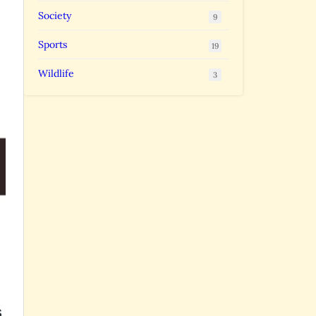
Society
9
Sports
19
Wildlife
3