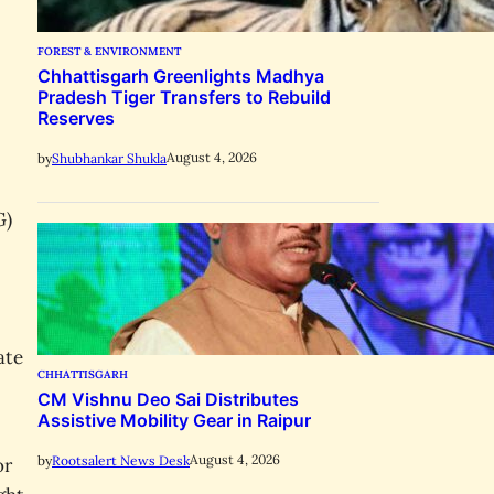
FOREST & ENVIRONMENT
Chhattisgarh Greenlights Madhya
Pradesh Tiger Transfers to Rebuild
Reserves
August 4, 2026
by
Shubhankar Shukla
G)
ate
CHHATTISGARH
CM Vishnu Deo Sai Distributes
Assistive Mobility Gear in Raipur
August 4, 2026
by
Rootsalert News Desk
or