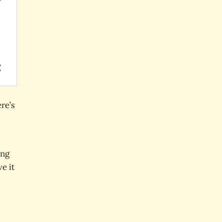
re’s
ong
e it