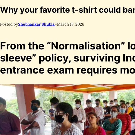
Why your favorite t-shirt could b
Posted by
Shubhankar Shukla
–
March 18, 2026
From the “Normalisation” lo
sleeve” policy, surviving In
entrance exam requires mor