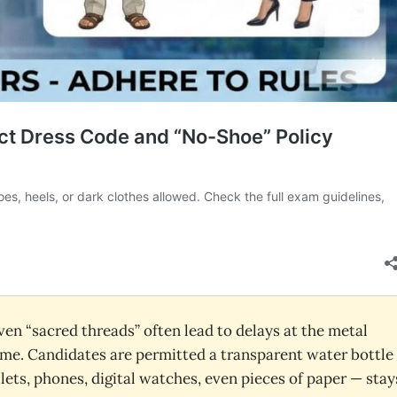
even “sacred threads” often lead to delays at the metal
 home. Candidates are permitted a transparent water bottle
lets, phones, digital watches, even pieces of paper — stay