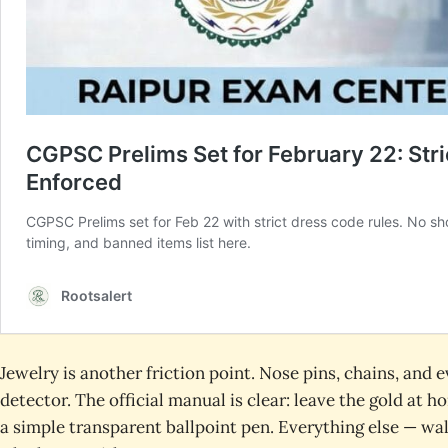
Jewelry is another friction point. Nose pins, chains, and 
detector. The official manual is clear: leave the gold at
a simple transparent ballpoint pen. Everything else — wal