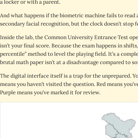
a locker or with a parent.
And what happens if the biometric machine fails to read 
secondary facial recognition, but the clock doesn’t stop fo
Inside the lab, the Common University Entrance Test ope
isn’t your final score. Because the exam happens in shift
percentile” method to level the playing field. It’s a com
brutal math paper isn’t at a disadvantage compared to so
The digital interface itself is a trap for the unprepared. Y
means you haven’t visited the question. Red means you’ve
Purple means you’ve marked it for review.