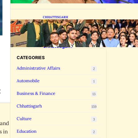
CHHATTISGARH
CM Vishnu Deo Sai Meets
NEET Toppers, Announces 5
New Medical Colleges and
250 MBBS Seats in
Chhattisgarh
CATEGORIES
Administrative Affairs
2
Automobile
1
Business & Finance
13
Chhattisgarh
159
Culture
3
 and
s in
Education
2