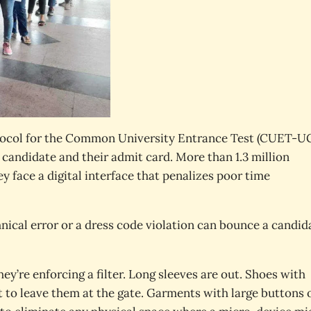
rotocol for the Common University Entrance Test (CUET-U
e candidate and their admit card. More than 1.3 million
y face a digital interface that penalizes poor time
chnical error or a dress code violation can bounce a candid
hey’re enforcing a filter. Long sleeves are out. Shoes with
ct to leave them at the gate. Garments with large buttons 