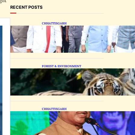
ght
RECENT POSTS
CHHATTISGARH
State Forest Leaders
Transform Nava Raipur
With 2,600 Peepal Saplings
FOREST & ENVIRONMENT
Chhattisgarh Greenlights
Madhya Pradesh Tiger
Transfers to Rebuild
Reserves
CHHATTISGARH
CM Vishnu Deo Sai
Distributes Assistive
Mobility Gear in Raipur