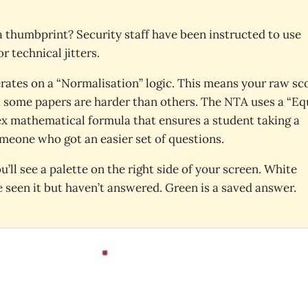
a thumbprint? Security staff have been instructed to use
r technical jitters.
rates on a “Normalisation” logic. This means your raw sc
s, some papers are harder than others. The NTA uses a “Eq
plex mathematical formula that ensures a student taking a
meone who got an easier set of questions.
ou’ll see a palette on the right side of your screen. White
 seen it but haven’t answered. Green is a saved answer.