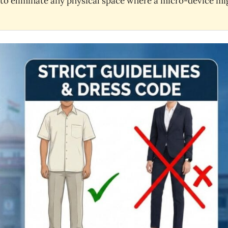
s to eliminate any physical space where a micro-device mi