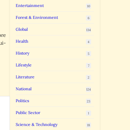
Entertainment
10
Forest & Environment
6
Global
134
ore
Health
4
ui-
History
5
Lifestyle
7
Literature
2
National
124
Politics
23
Public Sector
1
Science & Technology
18