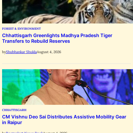
FOREST & ENVIRONMENT
Chhattisgarh Greenlights Madhya Pradesh Tiger
Transfers to Rebuild Reserves
August 4, 2026
by
Shubhankar Shukla
CHHATTISGARH
CM Vishnu Deo Sai Distributes Assistive Mobility Gear
in Raipur