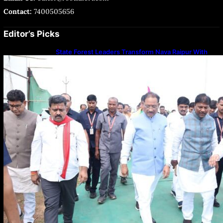
Contact:
7400505656
Editor’s Picks
State Forest Leaders Transform Nava Raipur With
2,600 Peepal Saplings