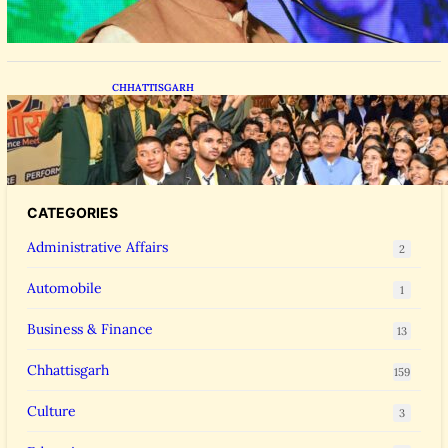
CHHATTISGARH
CM Vishnu Deo Sai Meets NEET Toppers,
Announces 5 New Medical Colleges and 250
MBBS Seats in Chhattisgarh
CATEGORIES
Administrative Affairs
2
Automobile
1
Business & Finance
13
Chhattisgarh
159
Culture
3