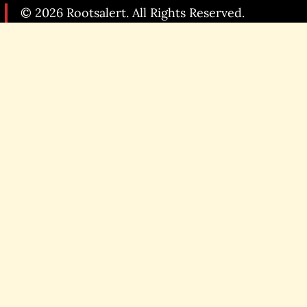
© 2026 Rootsalert. All Rights Reserved.