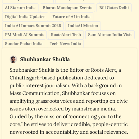
AI Startup India
Bharat Mandapam Events
Bill Gates Delhi
Digital India Updates
Future of AI in India
India AI Impact Summit 2026
IndiaAI Mission
PM Modi AI Summit
RootsAlert Tech
Sam Altman India Visit
Sundar Pichai India
Tech News India
Shubhankar Shukla
Shubhankar Shukla is the Editor of Roots Alert, a
Chhattisgarh-based publication dedicated to
public interest journalism. With a background in
Mass Communication, Shubhankar focuses on
amplifying grassroots voices and reporting on civic
issues often overlooked by mainstream media.
Guided by the mission of “connecting you to the
core,” he strives to deliver credible, people-centric
news rooted in accountability and social relevance.