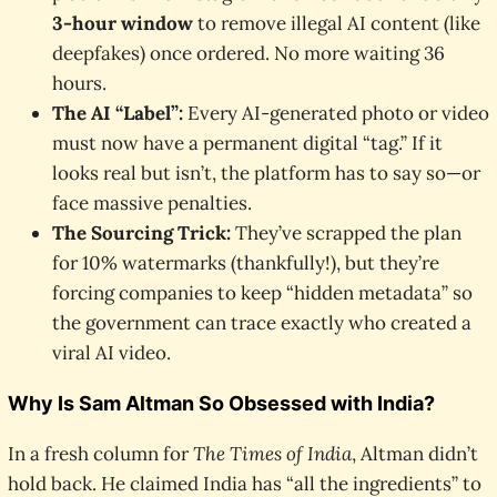
3-hour window
to remove illegal AI content (like
deepfakes) once ordered. No more waiting 36
hours.
The AI “Label”:
Every AI-generated photo or video
must now have a permanent digital “tag.” If it
looks real but isn’t, the platform has to say so—or
face massive penalties.
The Sourcing Trick:
They’ve scrapped the plan
for 10% watermarks (thankfully!), but they’re
forcing companies to keep “hidden metadata” so
the government can trace exactly who created a
viral AI video.
Why Is Sam Altman So Obsessed with India?
In a fresh column for
The Times of India
, Altman didn’t
hold back. He claimed India has “all the ingredients” to