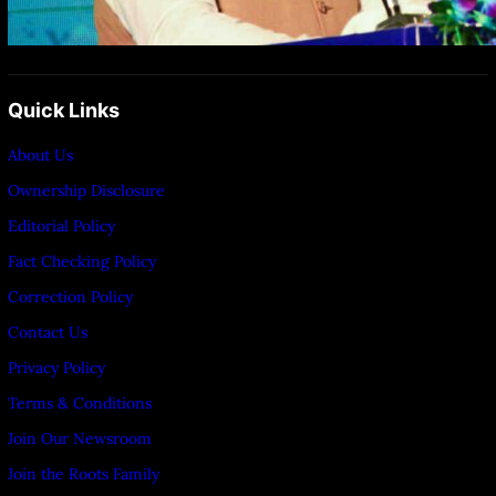
Quick Links
About Us
Ownership Disclosure
Editorial Policy
Fact Checking Policy
Correction Policy
Contact Us
Privacy Policy
Terms & Conditions
Join Our Newsroom
Join the Roots Family