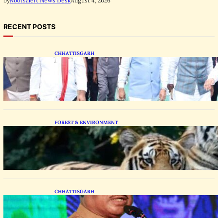
August 4, 2026
by
Rootsalert News Desk
RECENT POSTS
CHHATTISGARH
State Forest Leaders Transform Nava Raipur
With 2,600 Peepal Saplings
FOREST & ENVIRONMENT
Chhattisgarh Greenlights Madhya Pradesh
Tiger Transfers to Rebuild Reserves
CHHATTISGARH
CM Vishnu Deo Sai Distributes Assistive
Mobility Gear in Raipur