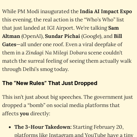
While PM Modi inaugurated the
India AI Impact Expo
this evening, the real action is the “Who’s Who” list
that just landed at IGI Airport. We’re talking
Sam
Altman
(OpenAI),
Sundar Pichai
(Google), and
Bill
Gates
—all under one roof. Even a viral deepfake of
them in a
Zindagi Na Milegi Dobara
scene couldn’t
match the surreal feeling of seeing them actually walk
through Delhi’s smog today.
The “New Rules” That Just Dropped
This isn’t just about big speeches. The government just
dropped a “bomb” on social media platforms that
affects
you
directly:
The 3-Hour Takedown:
Starting February 20,
platforms like Instagram and YouTube have a tiny