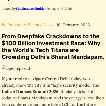
Posted by
Shubhankar Shukla
–
February 16, 2026
By Rootsalert Science Desk
– 16-Febraury-2026
From Deepfake Crackdowns to the
$100 Billion Investment Race: Why
the World’s Tech Titans are
Crowding Delhi’s Bharat Mandapam.
If you tried to navigate Central Delhi today, you
already know the city is in “high-security mode.” The
India AI Impact Summit 2026
officially kicked off
today at Bharat Mandapam, and the energy is less like a
tech conference and more like a G20 for the future.