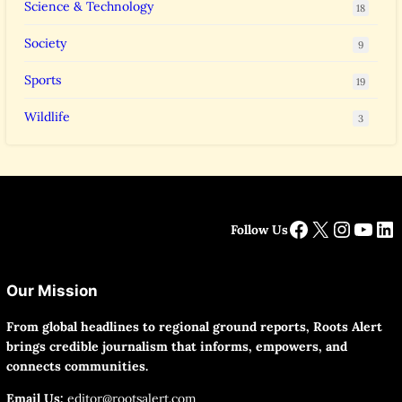
Science & Technology
18
Society
9
Sports
19
Wildlife
3
Facebook
X
Instag
YouT
Li
Follow Us
Our Mission
From global headlines to regional ground reports, Roots Alert
brings credible journalism that informs, empowers, and
connects communities.
Email Us:
editor@rootsalert.com