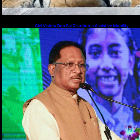
CM Vishnu Deo Sai Distributes Assistive Mobility
Gear in Raipur