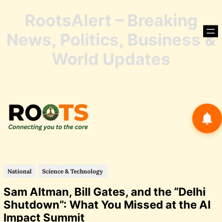
RootsAlert – Breaking
Skip
to
News, Politics, Business &
content
Skip
World Updates
to
conte
National
Science & Technology
Sam Altman, Bill Gates, and the “Delhi
Shutdown”: What You Missed at the AI
Impact Summit