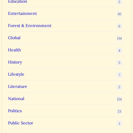
Education
2
Entertainment
10
Forest & Environment
6
Global
134
Health
4
History
5
Lifestyle
7
Literature
2
National
124
Politics
23
Public Sector
1