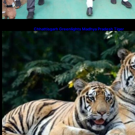
Chhattisgarh Greenlights Madhya Pradesh Tiger
Transfers to Rebuild Reserves