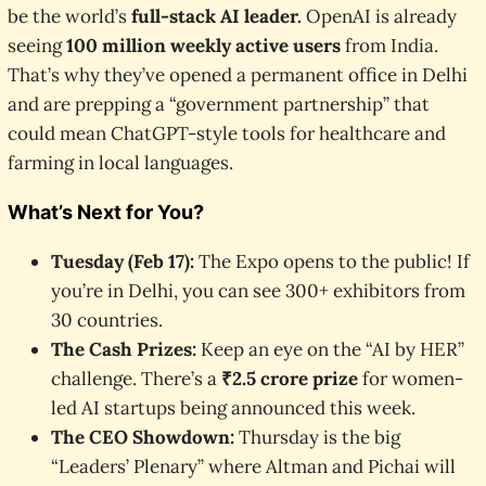
be the world’s
full-stack AI leader.
OpenAI is already
seeing
100 million weekly active users
from India.
That’s why they’ve opened a permanent office in Delhi
and are prepping a “government partnership” that
could mean ChatGPT-style tools for healthcare and
farming in local languages.
What’s Next for You?
Tuesday (Feb 17):
The Expo opens to the public! If
you’re in Delhi, you can see 300+ exhibitors from
30 countries.
The Cash Prizes:
Keep an eye on the “AI by HER”
challenge. There’s a
₹2.5 crore prize
for women-
led AI startups being announced this week.
The CEO Showdown:
Thursday is the big
“Leaders’ Plenary” where Altman and Pichai will