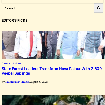
S
e
a
EDITOR’S PICKS
r
c
h
CHHATTISGARH
State Forest Leaders Transform Nava Raipur With 2,600
Peepal Saplings
August 6, 2026
by
Shubhankar Shukla