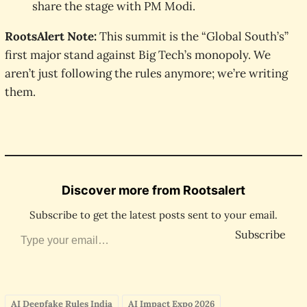
share the stage with PM Modi.
RootsAlert Note:
This summit is the “Global South’s”
first major stand against Big Tech’s monopoly. We
aren’t just following the rules anymore; we’re writing
them.
Discover more from Rootsalert
Subscribe to get the latest posts sent to your email.
Type your email…
Subscribe
AI Deepfake Rules India
AI Impact Expo 2026