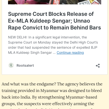
And what was the endgame? The agency believes the
training provided in Myanmar was designed to bleed
back into India. By strengthening Myanmar-based
groups, the suspects were effectively arming the