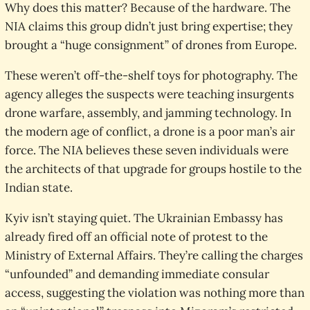
Why does this matter? Because of the hardware. The
NIA claims this group didn’t just bring expertise; they
brought a “huge consignment” of drones from Europe.
These weren’t off-the-shelf toys for photography. The
agency alleges the suspects were teaching insurgents
drone warfare, assembly, and jamming technology. In
the modern age of conflict, a drone is a poor man’s air
force. The NIA believes these seven individuals were
the architects of that upgrade for groups hostile to the
Indian state.
Kyiv isn’t staying quiet. The Ukrainian Embassy has
already fired off an official note of protest to the
Ministry of External Affairs. They’re calling the charges
“unfounded” and demanding immediate consular
access, suggesting the violation was nothing more than