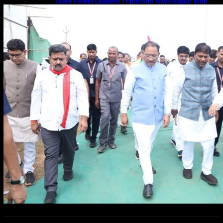
State Forest Leaders Transform Nava Raipur With
2,600 Peepal Saplings