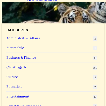
FOREST & ENVIRONMENT
Chhattisgarh Greenlights Madhya Pradesh
Tiger Transfers to Rebuild Reserves
CATEGORIES
Administrative Affairs
2
Automobile
1
Business & Finance
13
Chhattisgarh
160
Culture
3
Education
2
Entertainment
10