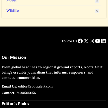
Sports
19
Wildlife
3
Facebook
X
Instag
YouT
Li
Follow Us
Our Mission
From global headlines to regional ground reports, Roots Alert
brings credible journalism that informs, empowers, and
connects communities.
Email Us:
editor@rootsalert.com
Contact:
7400505656
Editor’s Picks