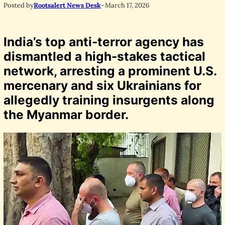
Posted by
Rootsalert News Desk
–
March 17, 2026
India’s top anti-terror agency has
dismantled a high-stakes tactical
network, arresting a prominent U.S.
mercenary and six Ukrainians for
allegedly training insurgents along
the Myanmar border.