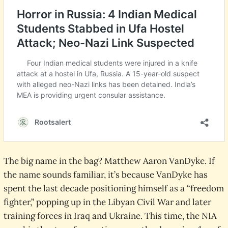
The big name in the bag? Matthew Aaron VanDyke. If
the name sounds familiar, it’s because VanDyke has
spent the last decade positioning himself as a “freedom
fighter,” popping up in the Libyan Civil War and later
training forces in Iraq and Ukraine. This time, the NIA