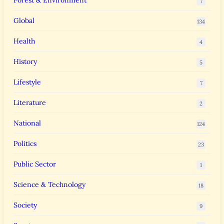
Forest & Environment
7
Global
134
Health
4
History
5
Lifestyle
7
Literature
2
National
124
Politics
23
Public Sector
1
Science & Technology
18
Society
9