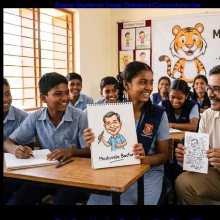
Bastar Students Swap Standard Curriculums for
Political Cartooning