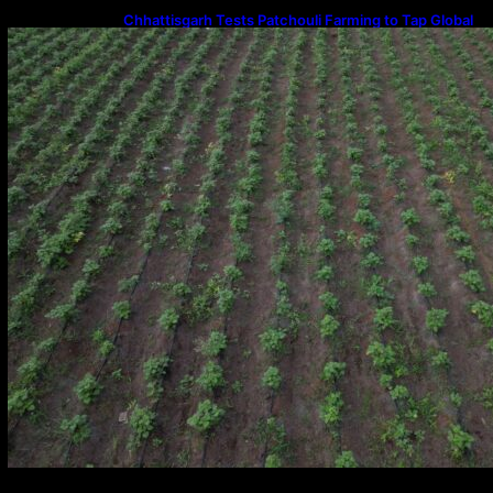
Chhattisgarh Tests Patchouli Farming to Tap Global
Perfume Market