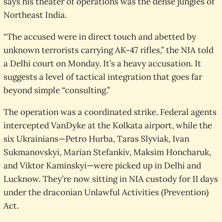
says his theater of operations was the dense jungles of
Northeast India.
“The accused were in direct touch and abetted by
unknown terrorists carrying AK-47 rifles,” the NIA told
a Delhi court on Monday. It’s a heavy accusation. It
suggests a level of tactical integration that goes far
beyond simple “consulting.”
The operation was a coordinated strike. Federal agents
intercepted VanDyke at the Kolkata airport, while the
six Ukrainians—Petro Hurba, Taras Slyviak, Ivan
Sukmanovskyi, Marian Stefankiv, Maksim Honcharuk,
and Viktor Kaminskyi—were picked up in Delhi and
Lucknow. They’re now sitting in NIA custody for 11 days
under the draconian Unlawful Activities (Prevention)
Act.