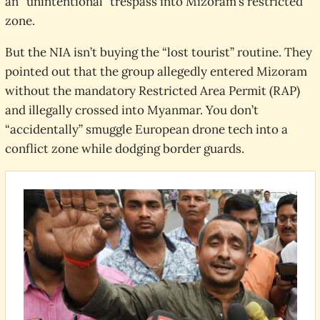
an “unintentional” trespass into Mizoram’s restricted
zone.
But the NIA isn’t buying the “lost tourist” routine. They
pointed out that the group allegedly entered Mizoram
without the mandatory Restricted Area Permit (RAP)
and illegally crossed into Myanmar. You don’t
“accidentally” smuggle European drone tech into a
conflict zone while dodging border guards.