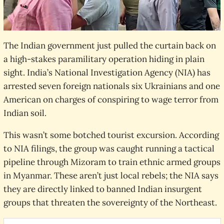
The Indian government just pulled the curtain back on
a high-stakes paramilitary operation hiding in plain
sight. India’s National Investigation Agency (NIA) has
arrested seven foreign nationals six Ukrainians and one
American on charges of conspiring to wage terror from
Indian soil.
This wasn’t some botched tourist excursion. According
to NIA filings, the group was caught running a tactical
pipeline through Mizoram to train ethnic armed groups
in Myanmar. These aren’t just local rebels; the NIA says
they are directly linked to banned Indian insurgent
groups that threaten the sovereignty of the Northeast.