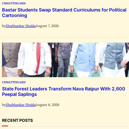
CHHATTISGARH
Bastar Students Swap Standard Curriculums for Political
Cartooning
August 7, 2026
by
Shubhankar Shukla
CHHATTISGARH
State Forest Leaders Transform Nava Raipur With 2,600
Peepal Saplings
August 6, 2026
by
Shubhankar Shukla
RECENT POSTS