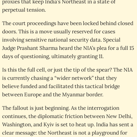
proxies that keep India’s Northeast in a state of
perpetual tension.
The court proceedings have been locked behind closed
doors. This is a move usually reserved for cases
involving sensitive national security data. Special
Judge Prashant Sharma heard the NIA’s plea for a full 15
days of questioning, ultimately granting 11.
Is this the full cell, or just the tip of the spear? The NIA
is currently chasing a “wider network” that they
believe funded and facilitated this tactical bridge
between Europe and the Myanmar border.
The fallout is just beginning. As the interrogation
continues, the diplomatic friction between New Delhi,
Washington, and Kyiv is set to heat up. India has sent a
clear message: the Northeast is not a playground for