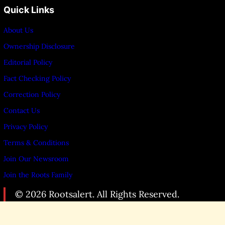
Quick Links
About Us
Ownership Disclosure
Editorial Policy
Fact Checking Policy
Correction Policy
Contact Us
Privacy Policy
Terms & Conditions
Join Our Newsroom
Join the Roots Family
© 2026 Rootsalert. All Rights Reserved.