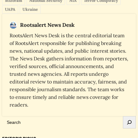
Mizoram
National Security
NIA
Terror Conspiracy
UAPA
Ukraine
Rootsalert News Desk
RootsAlert News Desk is the central editorial team
of RootsAlert responsible for publishing breaking
news, national updates, and public interest stories.
The News Desk gathers information from reporters,
verified sources, official announcements, and
trusted news agencies. All reports undergo
editorial review to maintain accuracy, fairness, and
responsible journalism standards. The team works
to ensure timely and reliable news coverage for
readers.
S
e
a