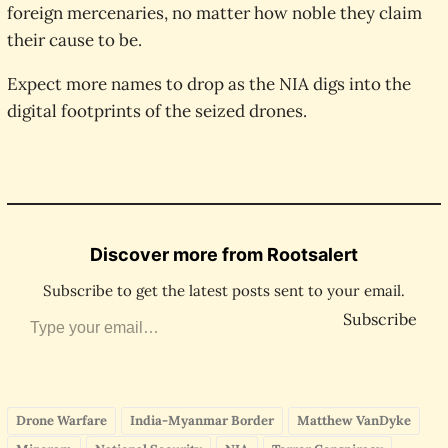
foreign mercenaries, no matter how noble they claim
their cause to be.
Expect more names to drop as the NIA digs into the
digital footprints of the seized drones.
Discover more from Rootsalert
Subscribe to get the latest posts sent to your email.
Type your email…
Subscribe
Drone Warfare
India-Myanmar Border
Matthew VanDyke