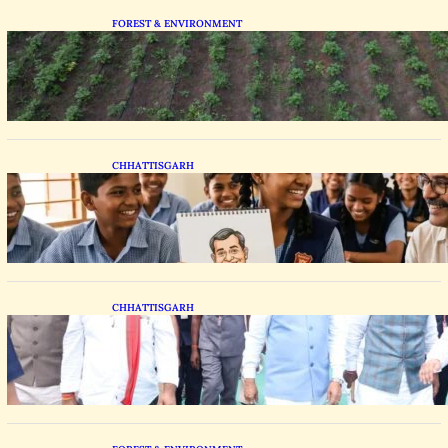
FOREST & ENVIRONMENT
Chhattisgarh Tests Patchouli Farming to Tap
Global Perfume Market
CHHATTISGARH
Bastar Students Swap Standard Curriculums
for Political Cartooning
CHHATTISGARH
State Forest Leaders Transform Nava Raipur
With 2,600 Peepal Saplings