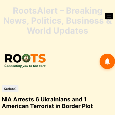
RootsAlert – Breaking
Skip
to
News, Politics, Business &
content
Skip
World Updates
to
conte
National
NIA Arrests 6 Ukrainians and 1
American Terrorist in Border Plot