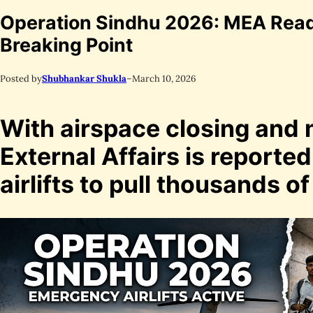
Operation Sindhu 2026: MEA Readie
Breaking Point
Posted by
Shubhankar Shukla
–
March 10, 2026
With airspace closing and m
External Affairs is reporte
airlifts to pull thousands of 