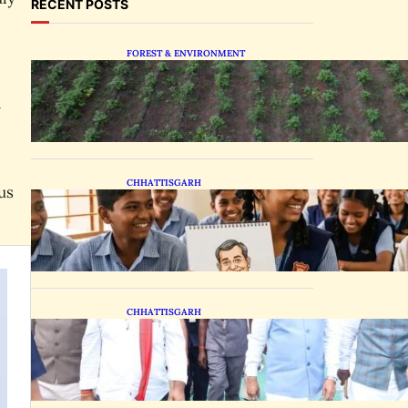
RECENT POSTS
FOREST & ENVIRONMENT
Chhattisgarh Tests
Patchouli Farming to Tap
n
Global Perfume Market
CHHATTISGARH
us
Bastar Students Swap
Standard Curriculums for
Political Cartooning
CHHATTISGARH
State Forest Leaders
Transform Nava Raipur
With 2,600 Peepal Saplings