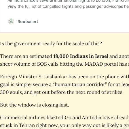
Is the government ready for the scale of this?
There are an estimated
18,000 Indians in Israel
and ano
sheer volume of SOS calls hitting the MADAD portal has r
Foreign Minister S. Jaishankar has been on the phone wit
goal is simple: secure a “humanitarian corridor” for at leas
300 souls, and get out before the next round of strikes.
But the window is closing fast.
Commercial airlines like IndiGo and Air India have alread
stuck in Tehran right now, your only way out is likely a g