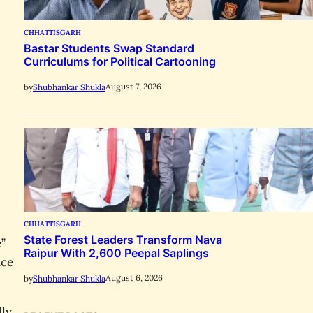
CHHATTISGARH
Bastar Students Swap Standard
Curriculums for Political Cartooning
August 7, 2026
by
Shubhankar Shukla
CHHATTISGARH
State Forest Leaders Transform Nava
e”
Raipur With 2,600 Peepal Saplings
nce
August 6, 2026
by
Shubhankar Shukla
dly