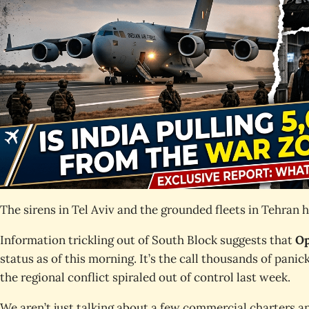
The sirens in Tel Aviv and the grounded fleets in Tehran 
Information trickling out of South Block suggests that
Op
status as of this morning. It’s the call thousands of pan
the regional conflict spiraled out of control last week.
We aren’t just talking about a few commercial charters a