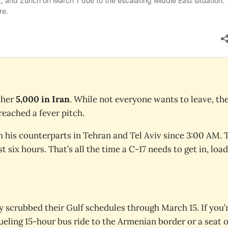
ther
5,000 in Iran
. While not everyone wants to leave, th
eached a fever pitch.
h his counterparts in Tehran and Tel Aviv since 3:00 AM. 
t six hours. That’s all the time a C-17 needs to get in, load
y scrubbed their Gulf schedules through March 15. If you’
rueling 15-hour bus ride to the Armenian border or a seat 