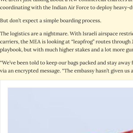
coordinating with the Indian Air Force to deploy heavy-
But don’t expect a simple boarding process.
The logistics are a nightmare. With Israeli airspace restri
carriers, the MEA is looking at “leapfrog” routes through
playbook, but with much higher stakes and a lot more gun
“We’ve been told to keep our bags packed and stay away f
via an encrypted message. “The embassy hasn’t given us a 