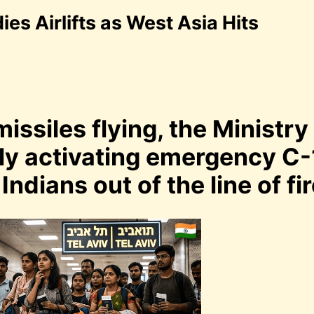
s Airlifts as West Asia Hits
issiles flying, the Ministry
dly activating emergency C-
Indians out of the line of fir