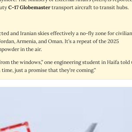
duty
C-17 Globemaster
transport aircraft to transit hubs.
cted and Iranian skies effectively a no-fly zone for civilia
 Jordan, Armenia, and Oman. It’s a repeat of the 2025
powder in the air.
rom the windows,” one engineering student in Haifa told 
time, just a promise that they’re coming.”