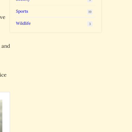
Sports
19
ave
Wildlife
3
, and
ice