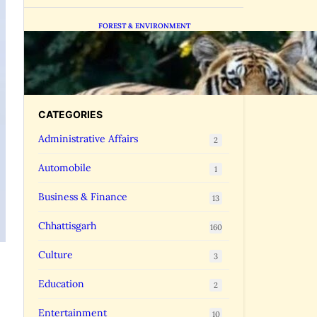
FOREST & ENVIRONMENT
Chhattisgarh Greenlights
Madhya Pradesh Tiger
Transfers to Rebuild
Reserves
CATEGORIES
Administrative Affairs
2
Automobile
1
Business & Finance
13
Chhattisgarh
160
Culture
3
Education
2
Entertainment
10