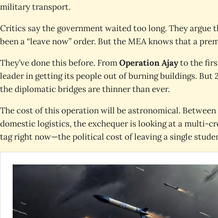
military transport.
Critics say the government waited too long. They argue 
been a “leave now” order. But the MEA knows that a prem
They’ve done this before. From
Operation Ajay
to the fir
leader in getting its people out of burning buildings. Bu
the diplomatic bridges are thinner than ever.
The cost of this operation will be astronomical. Between 
domestic logistics, the exchequer is looking at a multi-cr
tag right now—the political cost of leaving a single stude