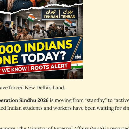
have forced New Delhi’s hand.
eration Sindhu 2026
is moving from “standby” to “activ
icked Indian students and workers have been waiting for si
nymore. The Ministry of External Affairs (MEA) is reporte