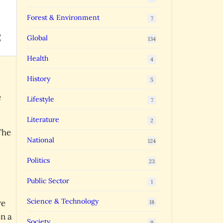
Forest & Environment
7
Global
134
Health
4
History
5
e
Lifestyle
7
Literature
2
The
National
124
Politics
23
Public Sector
1
Science & Technology
re
18
on a
Society
9