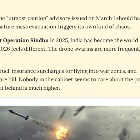
the “utmost caution” advisory issued on March 1 should h
ature mass evacuation triggers its own kind of chaos.
st
Operation Sindhu
in 2025, India has become the world
t 2026 feels different. The drone swarms are more frequent
fuel, insurance surcharges for flying into war zones, and
ore bill. Nobody in the cabinet seems to care about the pr
nt behind is much higher.