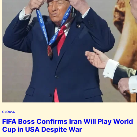
GLOBAL
FIFA Boss Confirms Iran Will Play World
Cup in USA Despite War