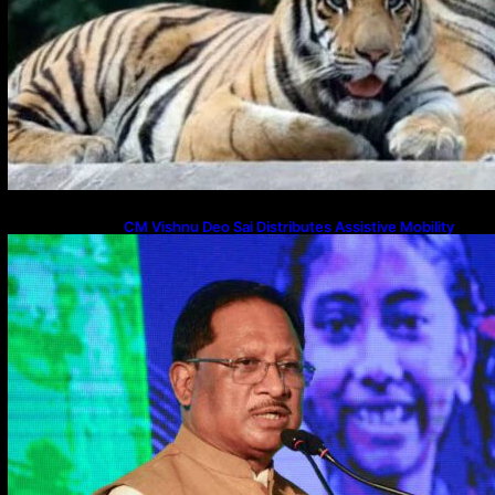
CM Vishnu Deo Sai Distributes Assistive Mobility
Gear in Raipur