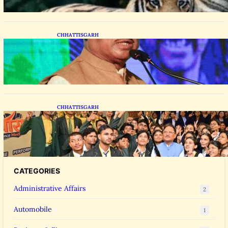
CHHATTISGARH
CM Vishnu Deo Sai Distributes Assistive
Mobility Gear in Raipur
CHHATTISGARH
CM Vishnu Deo Sai Meets NEET Toppers,
Announces 5 New Medical Colleges and 250
MBBS Seats in Chhattisgarh
CATEGORIES
Administrative Affairs
2
Automobile
1