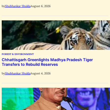
August 6, 2026
by
Shubhankar Shukla
FOREST & ENVIRONMENT
Chhattisgarh Greenlights Madhya Pradesh Tiger
Transfers to Rebuild Reserves
August 4, 2026
by
Shubhankar Shukla