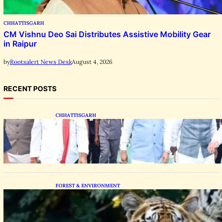
CHHATTISGARH
CM Vishnu Deo Sai Distributes Assistive Mobility Gear
in Raipur
August 4, 2026
by
Rootsalert News Desk
RECENT POSTS
CHHATTISGARH
State Forest Leaders Transform Nava Raipur
With 2,600 Peepal Saplings
FOREST & ENVIRONMENT
Chhattisgarh Greenlights Madhya Pradesh
Tiger Transfers to Rebuild Reserves