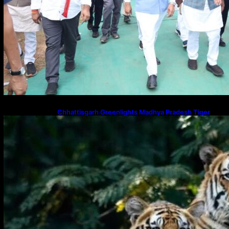
Chhattisgarh Greenlights Madhya Pradesh Tiger
Transfers to Rebuild Reserves