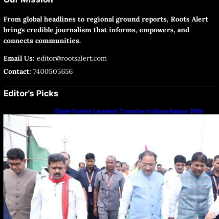
From global headlines to regional ground reports, Roots Alert
brings credible journalism that informs, empowers, and
connects communities.
Email Us:
editor@rootsalert.com
Contact:
7400505656
Editor’s Picks
State Forest Leaders Transform Nava Raipur With
2,600 Peepal Saplings