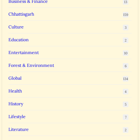
Business & Finance
13
Chhattisgarh
159
Culture
3
Education
2
Entertainment
10
Forest & Environment
6
Global
134
Health
4
History
5
Lifestyle
7
Literature
2