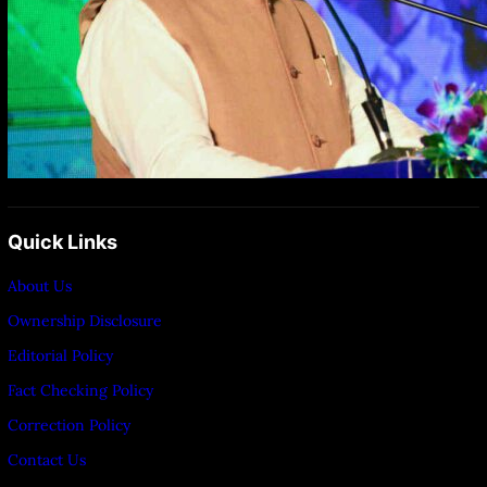
Quick Links
About Us
Ownership Disclosure
Editorial Policy
Fact Checking Policy
Correction Policy
Contact Us