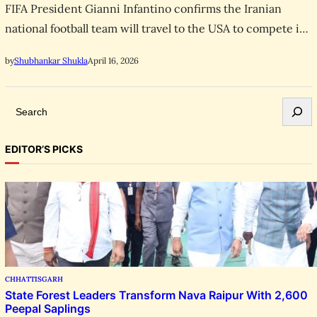
FIFA President Gianni Infantino confirms the Iranian
national football team will travel to the USA to compete in
the 2026 World Cup despite ongoing conflict.
April 16, 2026
by
Shubhankar Shukla
S
e
a
EDITOR’S PICKS
r
c
h
CHHATTISGARH
State Forest Leaders Transform Nava Raipur With 2,600
Peepal Saplings