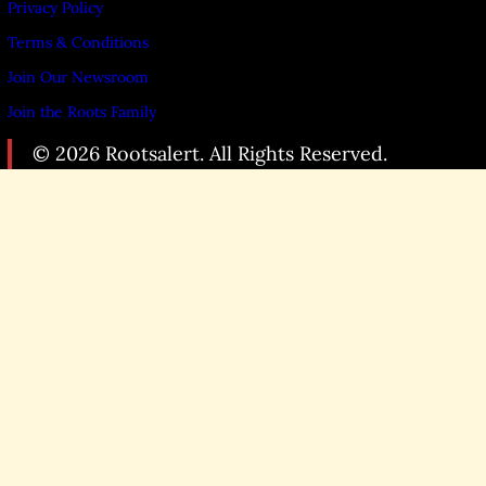
Privacy Policy
Terms & Conditions
Join Our Newsroom
Join the Roots Family
© 2026 Rootsalert. All Rights Reserved.