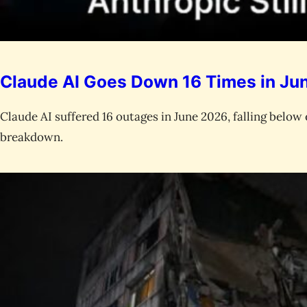
Claude AI Goes Down 16 Times in June
Claude AI suffered 16 outages in June 2026, falling below 
breakdown.