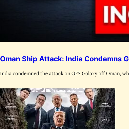
Oman Ship Attack: India Condemns G
India condemned the attack on GFS Galaxy off Oman, whe