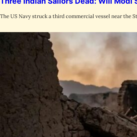
Three Indian Sailors Dead: Will Modi
The US Navy struck a third commercial vessel near the St