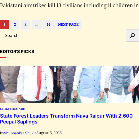
Pakistani airstrikes kill 13 civilians including 11 children 
1
2
3
…
14
NEXT PAGE
S
e
a
EDITOR’S PICKS
r
c
h
CHHATTISGARH
State Forest Leaders Transform Nava Raipur With 2,600
Peepal Saplings
August 6, 2026
by
Shubhankar Shukla