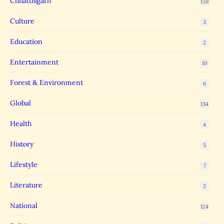
Chhattisgarh
159
Culture
3
Education
2
Entertainment
10
Forest & Environment
6
Global
134
Health
4
History
5
Lifestyle
7
Literature
2
National
124