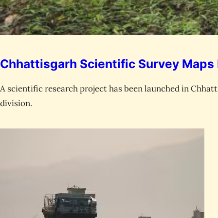
Chhattisgarh Scientific Survey Maps 
A scientific research project has been launched in Chhat
division.