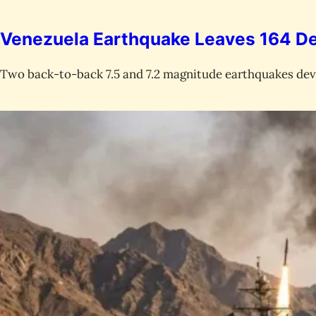
Venezuela Earthquake Leaves 164 De
Two back-to-back 7.5 and 7.2 magnitude earthquakes devas