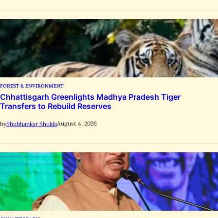
FOREST & ENVIRONMENT
Chhattisgarh Greenlights Madhya Pradesh Tiger
Transfers to Rebuild Reserves
August 4, 2026
by
Shubhankar Shukla