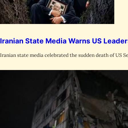
Iranian State Media Warns US Leade
Iranian state media celebrated the sudden death of US S