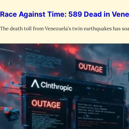
Race Against Time: 589 Dead in Vene
The death toll from Venezuela’s twin earthquakes has soa