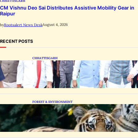
CHHATTISGARH
CM Vishnu Deo Sai Distributes Assistive Mobility Gear in
Raipur
August 4, 2026
by
Rootsalert News Desk
RECENT POSTS
CHHATTISGARH
State Forest Leaders Transform Nava Raipur
With 2,600 Peepal Saplings
FOREST & ENVIRONMENT
Chhattisgarh Greenlights Madhya Pradesh
Tiger Transfers to Rebuild Reserves