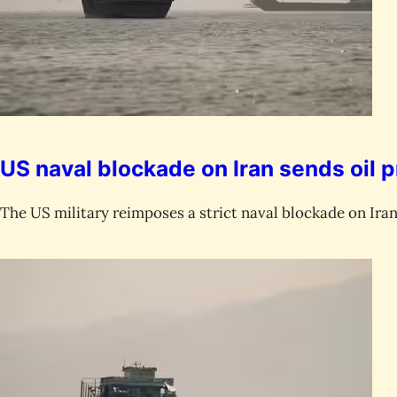
US naval blockade on Iran sends oil p
The US military reimposes a strict naval blockade on Iran 