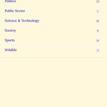
Politics
23
Public Sector
1
Science & Technology
18
Society
9
Sports
19
Wildlife
3