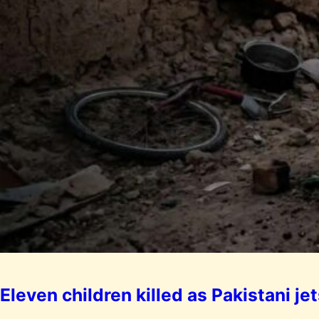
Eleven children killed as Pakistani 