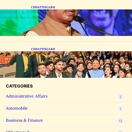
CHHATTISGARH
CM Vishnu Deo Sai Distributes Assistive
Mobility Gear in Raipur
CHHATTISGARH
CM Vishnu Deo Sai Meets NEET Toppers,
Announces 5 New Medical Colleges and 250
MBBS Seats in Chhattisgarh
CATEGORIES
Administrative Affairs
2
Automobile
1
Business & Finance
13