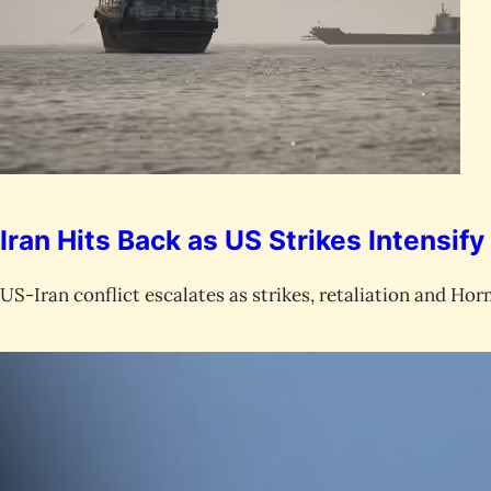
Iran Hits Back as US Strikes Intensify
US-Iran conflict escalates as strikes, retaliation and Horm