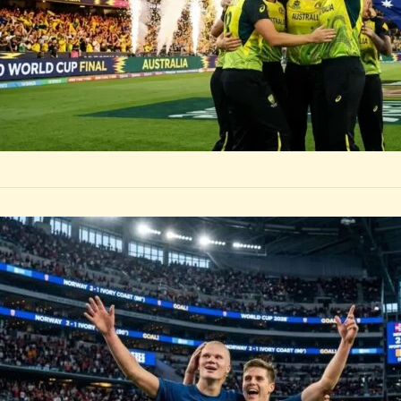
SPORTS
Erling Ha
Ivory Coa
Erling Haaland sc
for Norway over 
by
Rootsalert Global D