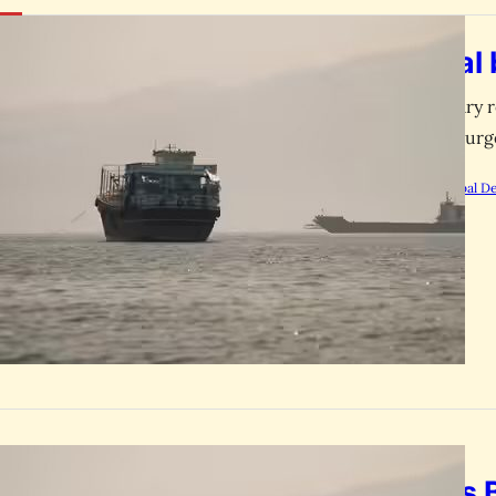
GLOBAL
US naval 
The US military r
oil prices to su
by
Rootsalert Global D
GLOBAL
Iran Hits