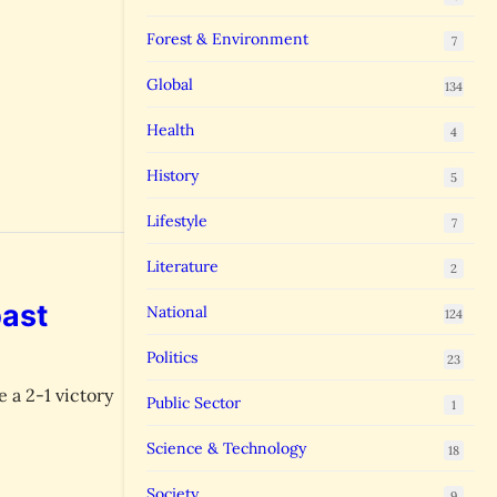
Forest & Environment
7
Global
134
Health
4
History
5
Lifestyle
7
Literature
2
past
National
124
Politics
23
 a 2-1 victory
Public Sector
1
Science & Technology
18
Society
9