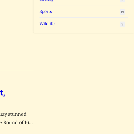
Sports
19
Wildlife
3
t,
aguay stunned
e Round of 16.
ets in World