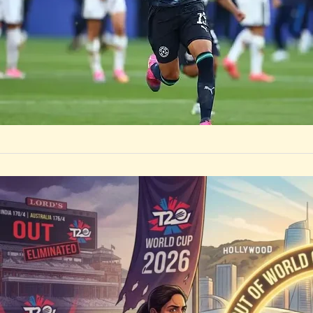
by
Rootsalert Global D
Cup history, Par
SPORTS
Heartbrea
Unlocks a
India Women’s Cri
officially qualif
by
Rootsalert Global D