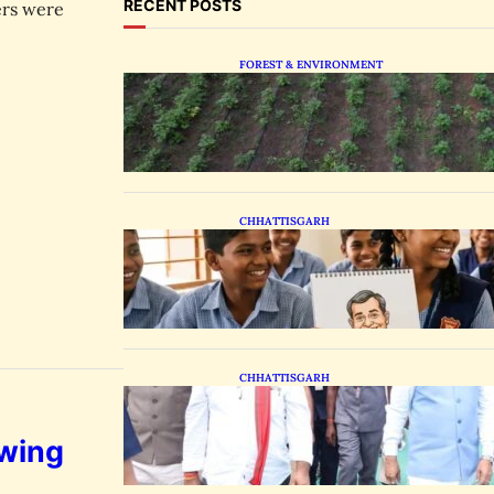
RECENT POSTS
ers were
FOREST & ENVIRONMENT
Chhattisgarh Tests Patchouli
Farming to Tap Global Perfume
Market
CHHATTISGARH
Bastar Students Swap
Standard Curriculums for
Political Cartooning
CHHATTISGARH
State Forest Leaders Transform
Nava Raipur With 2,600 Peepal
Saplings
owing