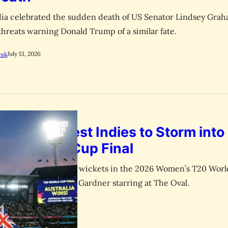
dia celebrated the sudden death of US Senator Lindsey Grah
threats warning Donald Trump of a similar fate.
July 13, 2026
esk
 Crushes West Indies to Storm into
T20 World Cup Final
s West Indies by eight wickets in the 2026 Women’s T20 Wor
 Mooney and Ashleigh Gardner starring at The Oval.
July 1, 2026
esk