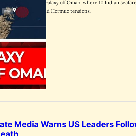
the attack on GFS Galaxy off Oman, where 10 Indian seafar
 remains missing amid Hormuz tensions.
July 14, 2026
esk
tate Media Warns US Leaders Foll
Death