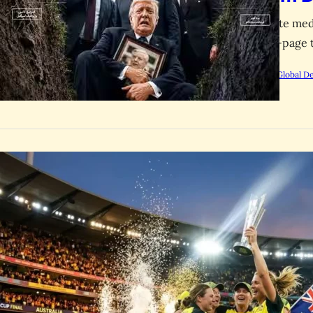
Iranian state me
dark front-page 
by
Rootsalert Global D
SPORTS
Australia
Women’s 
Australia defeat
final, with Beth
by
Rootsalert Global D