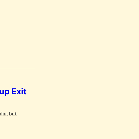
up Exit
lia, but