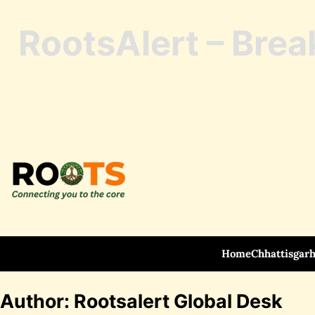
RootsAlert – Brea
Skip
to
content
Home
Chhattisgar
Author:
Rootsalert Global Desk