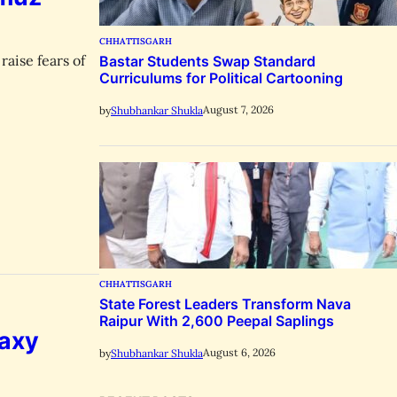
CHHATTISGARH
raise fears of
Bastar Students Swap Standard
Curriculums for Political Cartooning
August 7, 2026
by
Shubhankar Shukla
CHHATTISGARH
State Forest Leaders Transform Nava
Raipur With 2,600 Peepal Saplings
laxy
August 6, 2026
by
Shubhankar Shukla