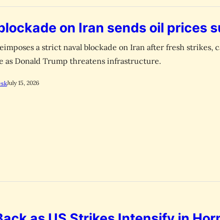
blockade on Iran sends oil prices 
eimposes a strict naval blockade on Iran after fresh strikes, 
rge as Donald Trump threatens infrastructure.
July 15, 2026
esk
 Back as US Strikes Intensify in Ho