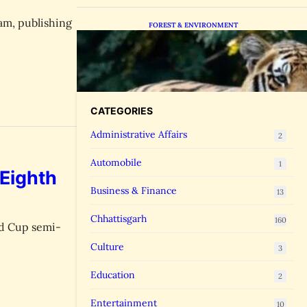
am, publishing
FOREST & ENVIRONMENT
Chhattisgarh Greenlights
Madhya Pradesh Tiger
Transfers to Rebuild Reserves
CATEGORIES
Administrative Affairs
2
Automobile
1
 Eighth
Business & Finance
13
Chhattisgarh
160
ld Cup semi-
Culture
3
Education
2
Entertainment
10