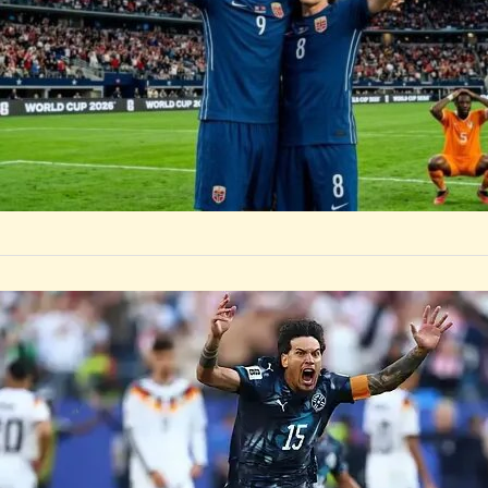
SPORTS
Paraguay 
Dumping 
After a tense 1-1
the four-time ch
BOSTON, June 30 