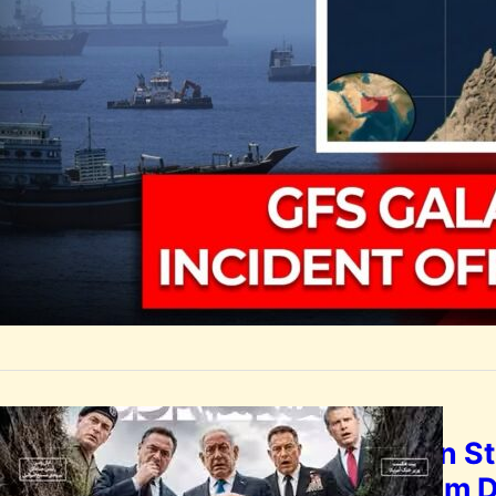
India condemned 
rescued and one
by
Rootsalert Global D
GLOBAL
Iranian S
Graham 