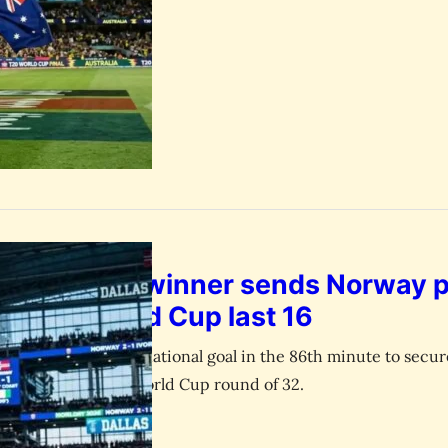
aland’s late winner sends Norway 
st into World Cup last 16
ored his 60th international goal in the 86th minute to secure
Ivory Coast in the World Cup round of 32.
July 1, 2026
esk