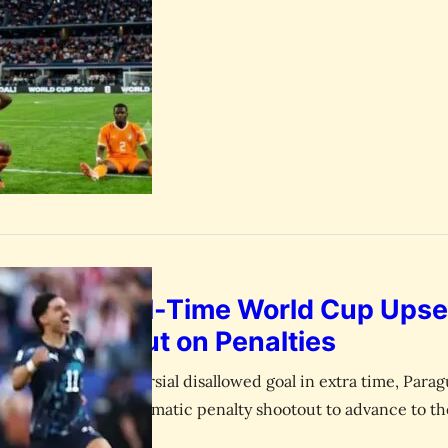
Pulls Off All-Time World Cup Upse
Germany Out on Penalties
 draw and a controversial disallowed goal in extra time, Par
ampions 4-3 in a dramatic penalty shootout to advance to th
— In what will instantly go down as one of the greatest ups