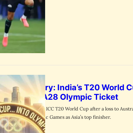
June 30, 2026
esk
aguay has eliminated four-time…
k and History: India’s T20 World C
 Surprise LA28 Olympic Ticket
cket team exits the ICC T20 World Cup after a loss to Austra
ies for the LA28 Olympic Games as Asia’s top finisher.
June 30, 2026
esk