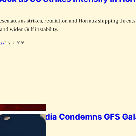
escalates as strikes, retaliation and Hormuz shipping threats 
 and wider Gulf instability.
July 14, 2026
esk
p Attack: India Condemns GFS Ga