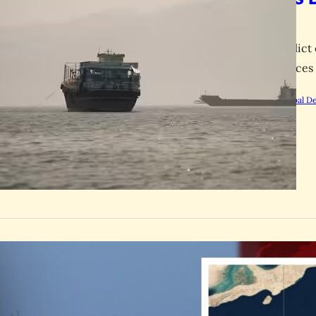
Crisis
US-Iran conflict 
higher oil prices
by
Rootsalert Global D
GLOBAL
Oman Shi
Strike