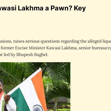
Kawasi Lakhma a Pawn? Key
sions, raises serious questions regarding the alleged liqu
of former Excise Minister Kawasi Lakhma, senior bureaucra
t led by Bhupesh Baghel.