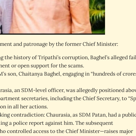
ement and patronage by the former Chief Minister:
 the history of Tripathi’s corruption, Baghel’s alleged fai
ement or open support for the scams.
M’s son, Chaitanya Baghel, engaging in “hundreds of crore
sia, an SDM-level officer, was allegedly positioned abo
partment secretaries, including the Chief Secretary, to “S
n in all her actions.
riking contradiction: Chaurasia, as SDM Patan, had a publi
ing a police report against him. The subsequent
o controlled access to the Chief Minister—raises major