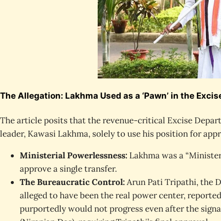
The Allegation: Lakhma Used as a ‘Pawn’ in the Exci
The article posits that the revenue-critical Excise Depa
leader, Kawasi Lakhma, solely to use his position for appr
Ministerial Powerlessness:
Lakhma was a “Minister 
approve a single transfer.
The Bureaucratic Control:
Arun Pati Tripathi, the D
alleged to have been the real power center, reportedl
purportedly would not progress even after the sign