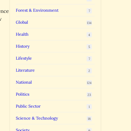
Forest & Environment
ence
7
w
Global
134
Health
4
History
5
Lifestyle
7
Literature
2
National
124
Politics
23
Public Sector
1
Science & Technology
18
Society
9