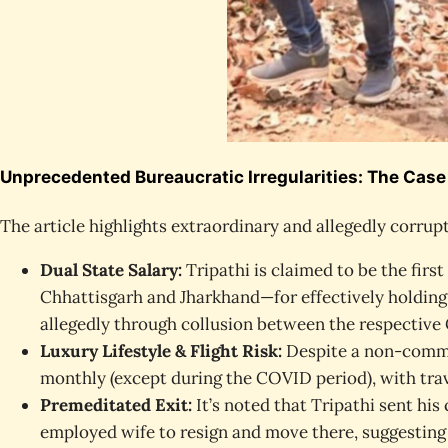
Unprecedented Bureaucratic Irregularities: The Case o
The article highlights extraordinary and allegedly corrupt
Dual State Salary:
Tripathi is claimed to be the firs
Chhattisgarh and Jharkhand—for effectively holding 
allegedly through collusion between the respectiv
Luxury Lifestyle & Flight Risk:
Despite a non-commen
monthly (except during the COVID period), with trav
Premeditated Exit:
It’s noted that Tripathi sent hi
employed wife to resign and move there, suggesting 