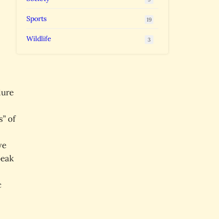
Sports
19
Wildlife
3
lure
s” of
ve
peak
c