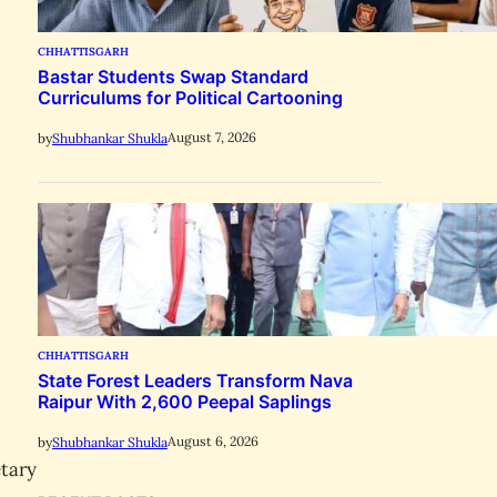
CHHATTISGARH
Bastar Students Swap Standard
Curriculums for Political Cartooning
August 7, 2026
by
Shubhankar Shukla
CHHATTISGARH
State Forest Leaders Transform Nava
Raipur With 2,600 Peepal Saplings
August 6, 2026
by
Shubhankar Shukla
etary