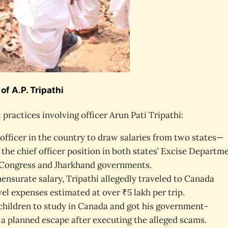
f A.P. Tripathi
 practices involving officer Arun Pati Tripathi:
t officer in the country to draw salaries from two states—
the chief officer position in both states’ Excise Departme
e Congress and Jharkhand governments.
surate salary, Tripathi allegedly traveled to Canada
el expenses estimated at over ₹5 lakh per trip.
s children to study in Canada and got his government-
a planned escape after executing the alleged scams.