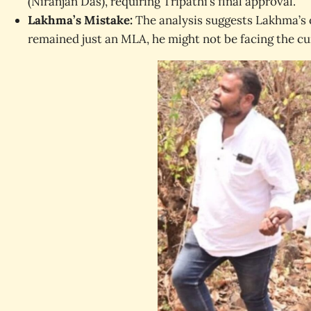
(Niranjan Das), requiring Tripathi’s final approval.
Lakhma’s Mistake:
The analysis suggests Lakhma’s o
remained just an MLA, he might not be facing the cur