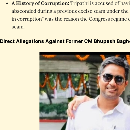
A History of Corruption:
Tripathi is accused of hav
absconded during a previous excise scam under the 
in corruption” was the reason the Congress regime 
scam.
Direct Allegations Against Former CM Bhupesh Bagh