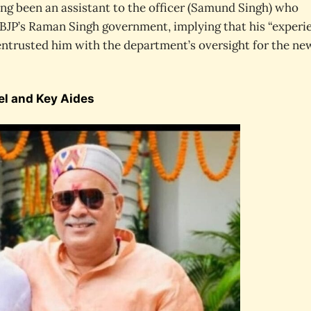
ing been an assistant to the officer (Samund Singh) who
BJP’s Raman Singh government, implying that his “experi
entrusted him with the department’s oversight for the ne
el and Key Aides