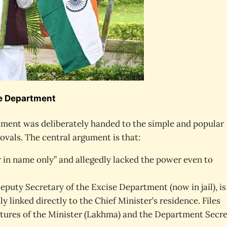
se Department
rtment was deliberately handed to the simple and popular
ovals. The central argument is that:
in name only” and allegedly lacked the power even to
eputy Secretary of the Excise Department (now in jail), is
y linked directly to the Chief Minister’s residence. Files
atures of the Minister (Lakhma) and the Department Secr