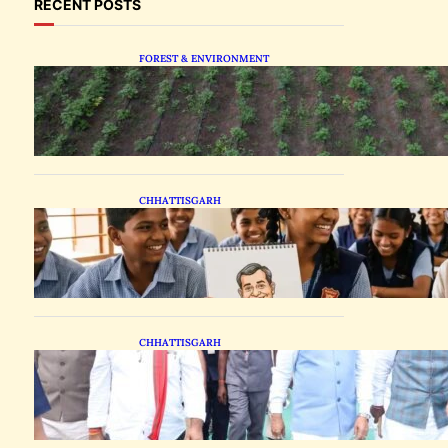
RECENT POSTS
FOREST & ENVIRONMENT
Chhattisgarh Tests
Patchouli Farming to Tap
Global Perfume Market
CHHATTISGARH
Bastar Students Swap
Standard Curriculums for
Political Cartooning
CHHATTISGARH
State Forest Leaders
Transform Nava Raipur
With 2,600 Peepal Saplings