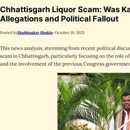
Chhattisgarh Liquor Scam: Was 
Allegations and Political Fallout
Posted by
Shubhankar Shukla
–
October 19, 2025
This news analysis, stemming from recent political discus
scam in Chhattisgarh, particularly focusing on the role 
and the involvement of the previous Congress governmen