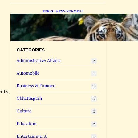
FOREST & ENVIRONMENT
Chhattisgarh Greenlights
Madhya Pradesh Tiger
Transfers to Rebuild
Reserves
CATEGORIES
Administrative Affairs
2
Automobile
1
Business & Finance
13
nts,
Chhattisgarh
160
Culture
3
Education
2
Entertainment
10