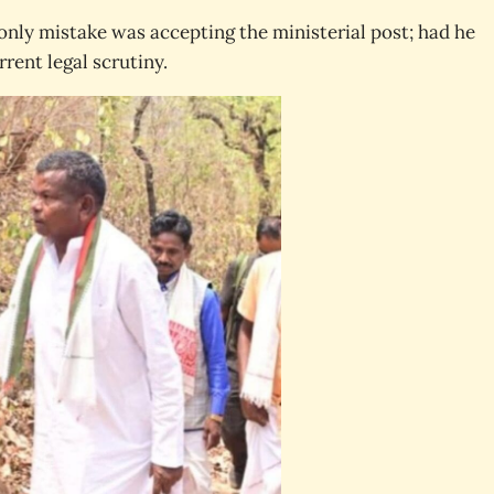
nly mistake was accepting the ministerial post; had he
rent legal scrutiny.