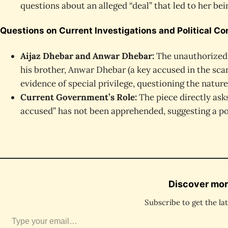
questions about an alleged “deal” that led to her bei
Questions on Current Investigations and Political C
Aijaz Dhebar and Anwar Dhebar:
The unauthorized,
his brother, Anwar Dhebar (a key accused in the scam
evidence of special privilege, questioning the nature
Current Government’s Role:
The piece directly ask
accused” has not been apprehended, suggesting a pot
Discover mor
Subscribe to get the lat
ype your email…