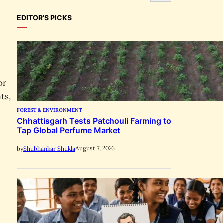
e
a
EDITOR’S PICKS
r
c
h
or
ts,
FOREST & ENVIRONMENT
Chhattisgarh Tests Patchouli Farming to
Tap Global Perfume Market
August 7, 2026
by
Shubhankar Shukla