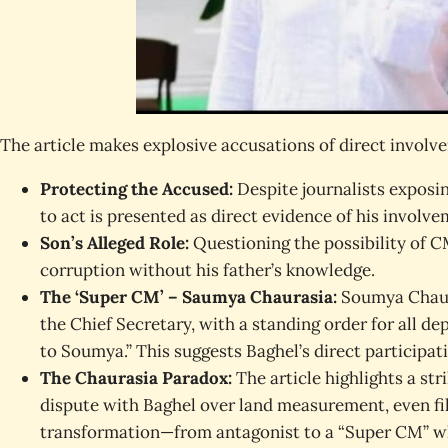
The article makes explosive accusations of direct involv
Protecting the Accused:
Despite journalists exposing
to act is presented as direct evidence of his involv
Son’s Alleged Role:
Questioning the possibility of C
corruption without his father’s knowledge.
The ‘Super CM’ – Saumya Chaurasia:
Soumya Chaura
the Chief Secretary, with a standing order for all de
to Soumya.” This suggests Baghel’s direct participatio
The Chaurasia Paradox:
The article highlights a st
dispute with Baghel over land measurement, even fil
transformation—from antagonist to a “Super CM” wh