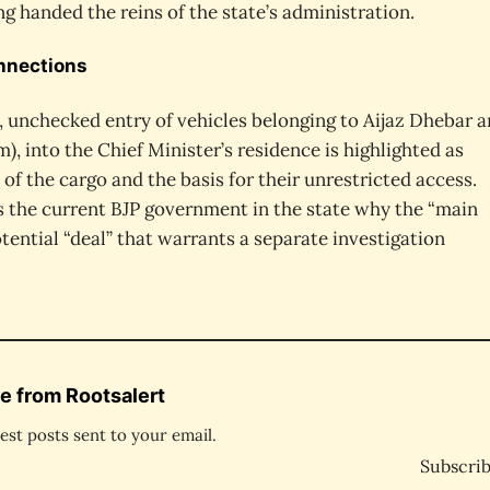
ng handed the reins of the state’s administration.
onnections
 unchecked entry of vehicles belonging to Aijaz Dhebar 
), into the Chief Minister’s residence is highlighted as
 of the cargo and the basis for their unrestricted access.
s the current BJP government in the state why the “main
ential “deal” that warrants a separate investigation
e from Rootsalert
est posts sent to your email.
Subscri