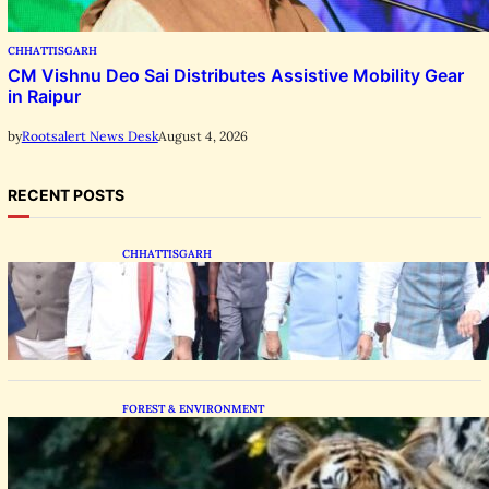
CHHATTISGARH
CM Vishnu Deo Sai Distributes Assistive Mobility Gear
in Raipur
August 4, 2026
by
Rootsalert News Desk
RECENT POSTS
CHHATTISGARH
State Forest Leaders Transform Nava Raipur
With 2,600 Peepal Saplings
FOREST & ENVIRONMENT
Chhattisgarh Greenlights Madhya Pradesh
Tiger Transfers to Rebuild Reserves