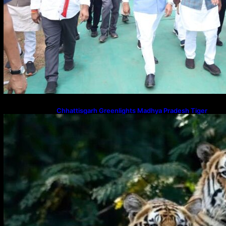
Chhattisgarh Greenlights Madhya Pradesh Tiger
Transfers to Rebuild Reserves