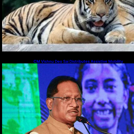
CM Vishnu Deo Sai Distributes Assistive Mobility
Gear in Raipur