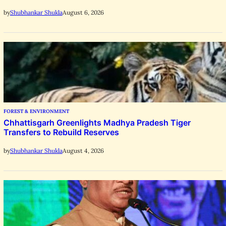
August 6, 2026
by
Shubhankar Shukla
FOREST & ENVIRONMENT
Chhattisgarh Greenlights Madhya Pradesh Tiger
Transfers to Rebuild Reserves
August 4, 2026
by
Shubhankar Shukla