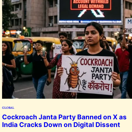
GLOBAL
Cockroach Janta Party Banned on X as
India Cracks Down on Digital Dissent