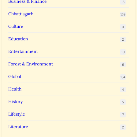
Business & Finance
13
Chhattisgarh
159
Culture
3
Education
2
Entertainment
10
Forest & Environment
6
Global
134
Health
4
History
5
Lifestyle
7
Literature
2