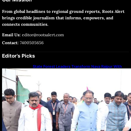
From global headlines to regional ground reports, Roots Alert
brings credible journalism that informs, empowers, and
connects communities.
Email Us:
editor@rootsalert.com
Contact:
7400505656
Editor’s Picks
State Forest Leaders Transform Nava Raipur With
2,600 Peepal Saplings