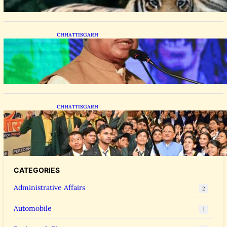
CHHATTISGARH
CM Vishnu Deo Sai Distributes Assistive
Mobility Gear in Raipur
CHHATTISGARH
CM Vishnu Deo Sai Meets NEET Toppers,
Announces 5 New Medical Colleges and 250
MBBS Seats in Chhattisgarh
CATEGORIES
Administrative Affairs
2
Automobile
1