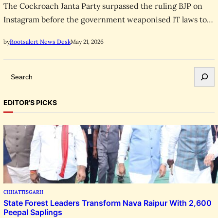
The Cockroach Janta Party surpassed the ruling BJP on
Instagram before the government weaponised IT laws to
censor its X account. Youth demand sweeping reform.
May 21, 2026
by
Rootsalert News Desk
S
e
a
EDITOR’S PICKS
r
c
h
CHHATTISGARH
State Forest Leaders Transform Nava Raipur With 2,600
Peepal Saplings