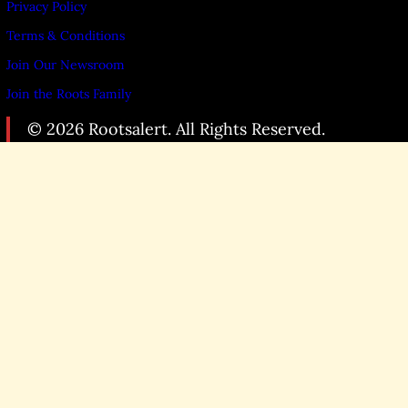
Privacy Policy
Terms & Conditions
Join Our Newsroom
Join the Roots Family
© 2026 Rootsalert. All Rights Reserved.