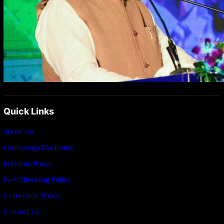
Quick Links
About Us
Ownership Disclosure
Editorial Policy
Fact Checking Policy
Correction Policy
Contact Us